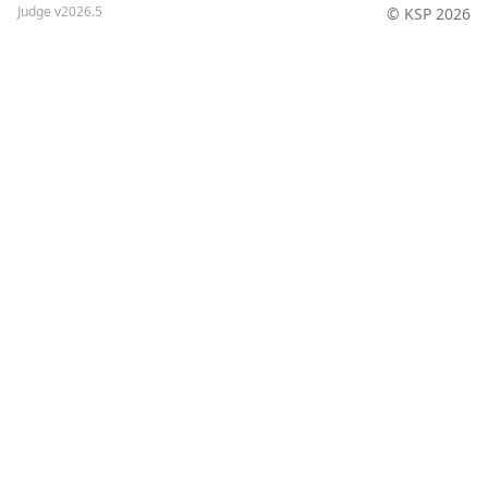
Judge v2026.5
© KSP 2026