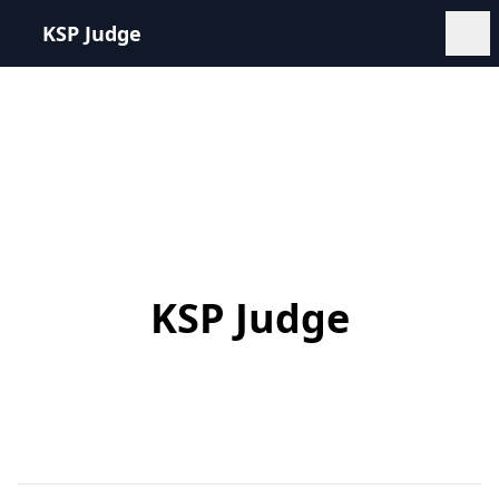
KSP Judge
KSP Judge